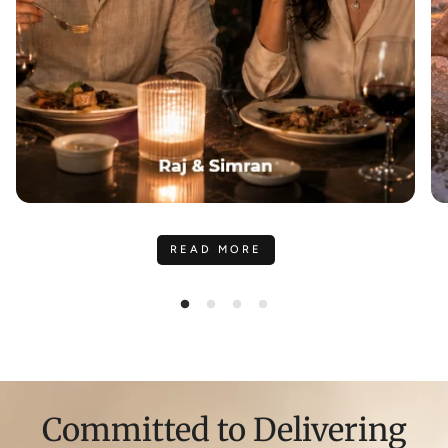
READ MORE
Committed to Delivering