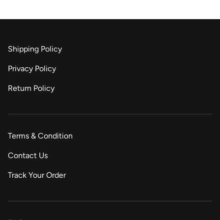
Shipping Policy
Privacy Policy
Return Policy
Terms & Condition
Contact Us
Track Your Order