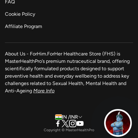
FAQ
Cookie Policy
Affiliate Program
About Us - ForHim.ForHer Healthcare Store (FHS) is
MasterHealthPro’s premium nutraceutical brand, offering
scientifically formulated products designed to support
preventive health and everyday wellbeing to address key
challenges related to Sexual Health, Mental Health and
Anti-Ageing
More Info
IN /INR
Copyright © MasterHealthPro