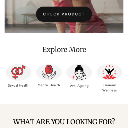
CHECK PRODUCT
Explore More
Mental Health
General
Sexual Health
Anti Ageing
Wellness
WHAT ARE YOU LOOKING FOR?