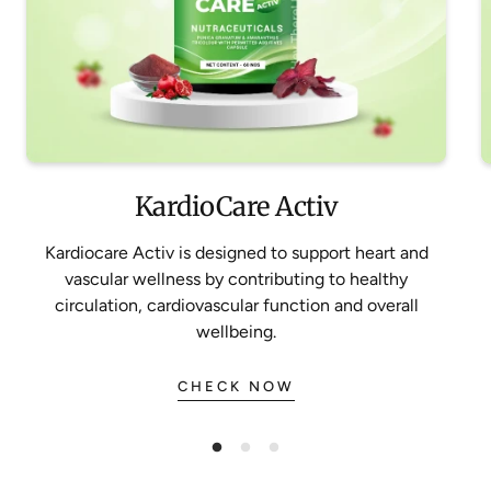
KardioCare Activ
Kardiocare Activ is designed to support heart and
vascular wellness by contributing to healthy
circulation, cardiovascular function and overall
wellbeing.
CHECK NOW