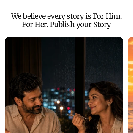
We believe every story is For Him.
For Her. Publish your Story