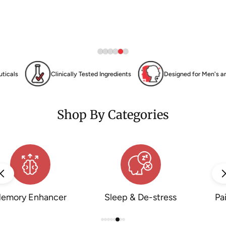
Tested Ingredients
Designed for Men's and Women's Health, Wellness
Shop By Categories
in Management
Pre-Workout Energy