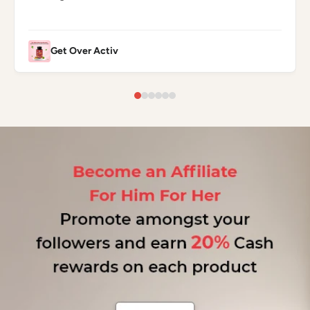
Get Over Activ