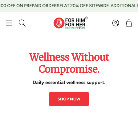
ON PREPAID ORDERS
FLAT 20% OFF SITEWIDE. ADDITIONAL RS 100 O
Account
Car
Search
Wellness Without
Compromise.
Daily essential wellness support.
SHOP NOW