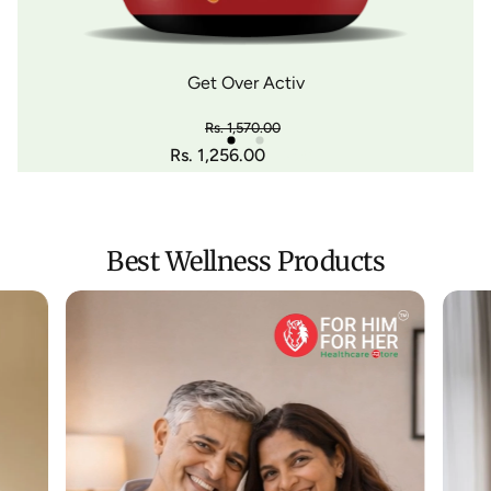
Get Over Activ
Rs. 1,570.00
Regular price
Rs. 1,256.00
-20%
Sale price
Best Wellness Products