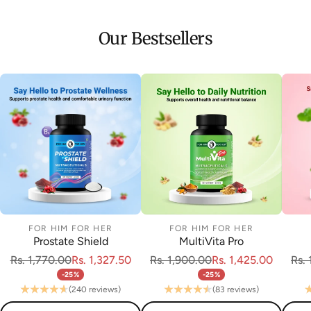
Our Bestsellers
FOR HIM FOR HER
FOR HIM FOR HER
Prostate Shield
MultiVita Pro
Rs. 1,770.00
Rs. 1,327.50
Rs. 1,900.00
Rs. 1,425.00
Rs.
-25%
-25%
(240 reviews)
(83 reviews)