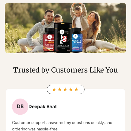
Trusted by Customers Like You
★★★★★
★★★★★
DB
Deepak Bhat
Customer support answered my questions quickly, and
ordering was hassle-free.