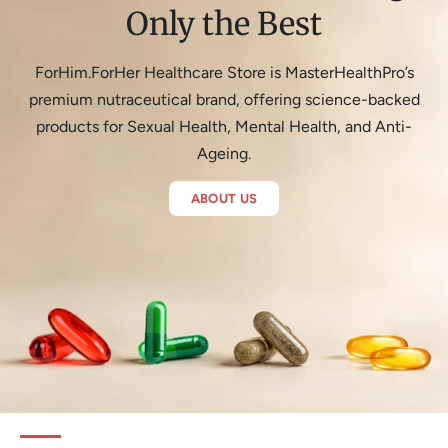
Only the Best
ForHim.ForHer Healthcare Store is MasterHealthPro’s
premium nutraceutical brand, offering science-backed
products for Sexual Health, Mental Health, and Anti-
Ageing.
ABOUT US
Hair Revita Activ
Shop Now