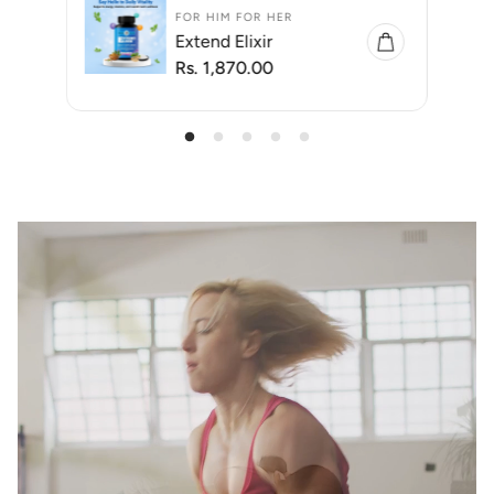
FOR HIM FOR HER
Extend Elixir
R
Rs. 1,870.00
e
g
u
l
a
r
p
r
i
c
e